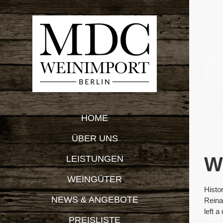
Zum
Inhalt
springen
HOME
ÜBER UNS
W
LEISTUNGEN
WEINGÜTER
Histo
NEWS & ANGEBOTE
Reina
left a
PREISLISTE