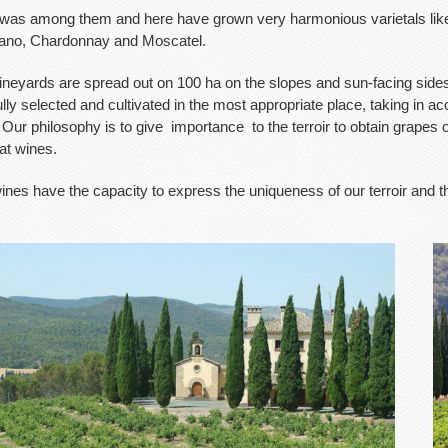
was among them and here have grown very harmonious varietals like
ano, Chardonnay and Moscatel.
ineyards are spread out on 100 ha on the slopes and sun-facing sides 
lly selected and cultivated in the most appropriate place, taking in a
 Our philosophy is to give
importance
to the terroir to obtain grapes
at wines.
ines have the capacity to express the uniqueness of our terroir and t