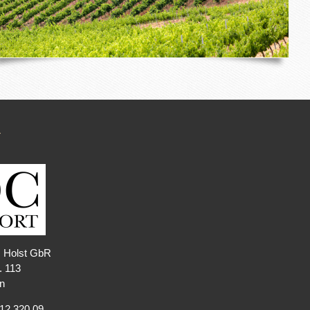
T
. Holst GbR
. 113
n
212 320 09