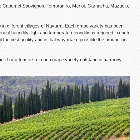
 Cabernet Sauvignon, Tempranillo, Merlot, Garnacha, Mazuelo,
in different villages of Navarra. Each grape variety has been
ccount humidity, light and temperature conditions required in each
 of the best quality and in that way make possible the production
he characteristics of each grape variety outstand in harmony.