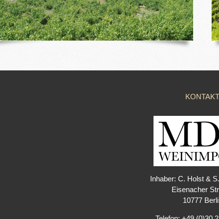
KONTAK
Inhaber: C. Holst & S
Eisenacher Str
10777 Berli
Telefon: +49 (0)30 