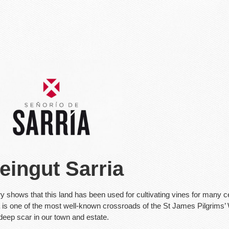
eingut Sarria
ry shows that this land has been used for cultivating vines for many c
 is one of the most well-known crossroads of the St James Pilgrims’ W
 deep scar in our town and estate.