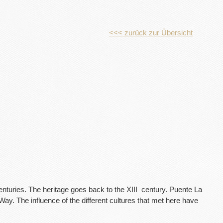
<<< zurück zur Übersicht
enturies. The heritage goes back to the XIII
century. Puente La
ay. The influence of the different cultures that met here have