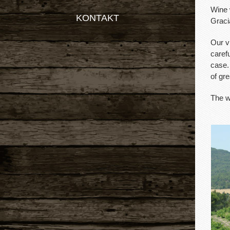
Wine 
KONTAKT
Graci
Our v
carefu
case.
of gre
The w